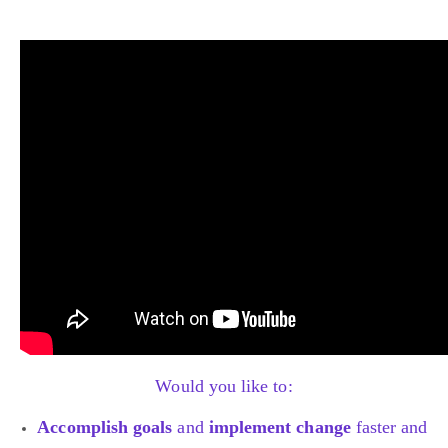
Would you like to:
Accomplish goals
and
implement change
faster and