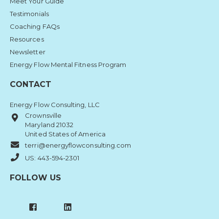
Meet Your Guide
Testimonials
Coaching FAQs
Resources
Newsletter
Energy Flow Mental Fitness Program
CONTACT
Energy Flow Consulting, LLC
Crownsville
Maryland 21032
United States of America
terri@energyflowconsulting.com
US: 443-594-2301
FOLLOW US