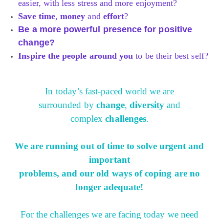
easier, with less stress and more enjoyment?
Save time
,
money
and
effort
?
Be a more powerful presence for positive
change?
Inspire the people around you
to be their best self?
In today’s fast-paced world we are
surrounded by
change
,
diversity
and
complex
challenges
.
We are running out of time to solve urgent and
important
problems, and our old ways of coping are no
longer adequate!
For the challenges we are facing today
we need