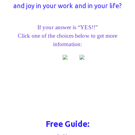
and joy in your work and in your life?
If your answer is “YES!!”
Click one of the choices below to get more
information:
Free Guide: