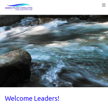
Welcome Leaders!