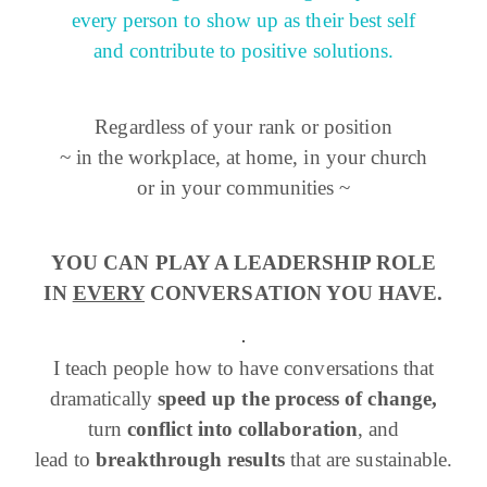
every person to show up as their best self
and contribute to positive solutions.
Regardless of your rank or position
~ in the workplace, at home, in your church
or in your communities ~
YOU CAN PLAY A LEADERSHIP ROLE
IN
EVERY
CONVERSATION YOU HAVE.
I teach people how to have conversations that
dramatically
speed up the process of change,
turn
conflict into collaboration
, and
lead to
breakthrough results
that are sustainable.