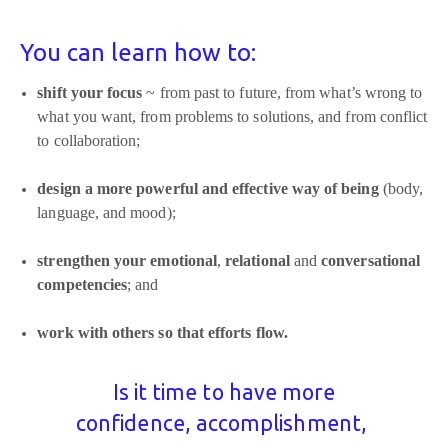
You can learn how to:
shift your focus
~ from past to future, from what’s wrong to
what you want, from problems to solutions, and from conflict
to collaboration;
design a more powerful and effective way of being
(body,
language, and mood);
strengthen your emotional
,
relational
and
conversational
competencies
; and
work with others so that efforts flow.
Is it time to have more
confidence,
accomplishment,