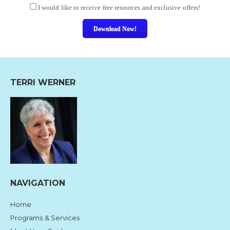
I would like to receive free resources and exclusive offers!
Download Now!
TERRI WERNER
NAVIGATION
Home
Programs & Services