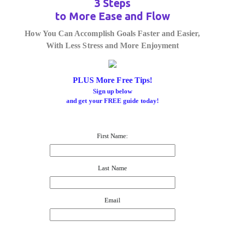
3 Steps
to More Ease and Flow
How You Can Accomplish Goals Faster and Easier,
With Less Stress and More Enjoyment
PLUS More Free Tips!
Sign up below
and get your FREE guide today!
First Name:
Last Name
Email