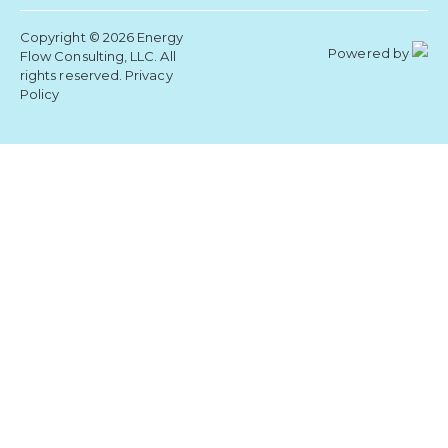
Copyright © 2026 Energy
Powered by
Flow Consulting, LLC. All
rights reserved.
Privacy
Policy